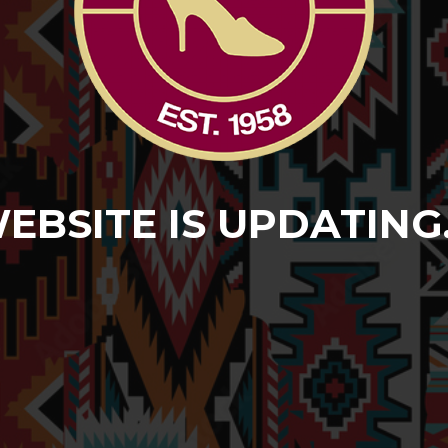
EBSITE IS UPDATING..